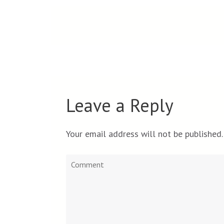
Leave a Reply
Your email address will not be published.
Comment