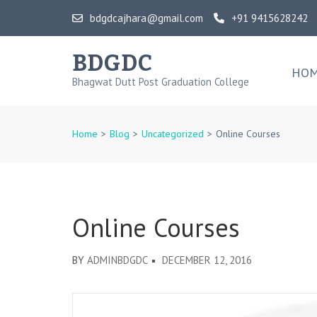
Skip
bdgdcajhara@gmail.com
+91 9415628242
to
content
BDGDC
(Press
HO
Bhagwat Dutt Post Graduation College
Enter)
Home
>
Blog
>
Uncategorized
>
Online Courses
Online Courses
BY
ADMINBDGDC
DECEMBER 12, 2016