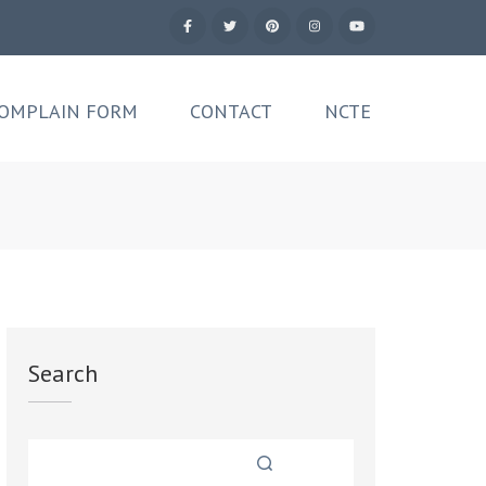
OMPLAIN FORM
CONTACT
NCTE
Search