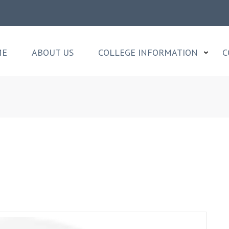
ME
ABOUT US
COLLEGE INFORMATION
C