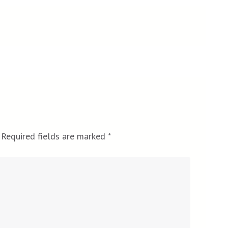
Required fields are marked
*