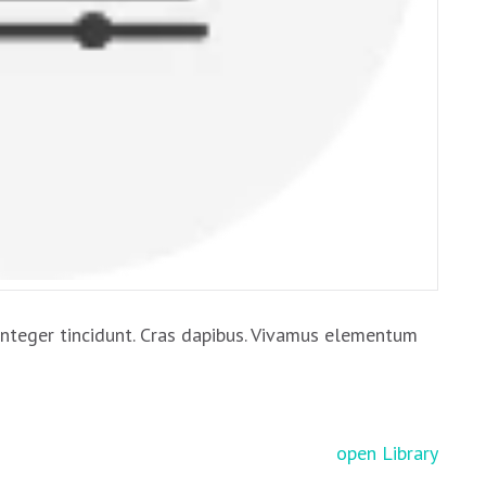
Integer tincidunt. Cras dapibus. Vivamus elementum
open Library