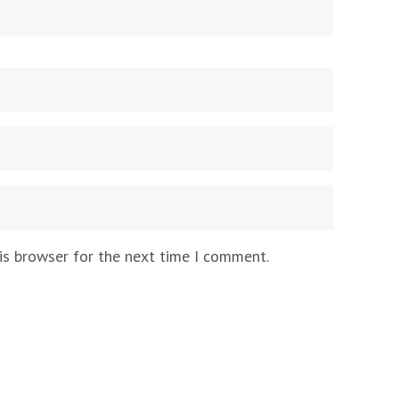
Email
Website
*
is browser for the next time I comment.