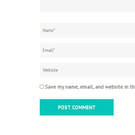
Name
*
Save my name, email, and website in th