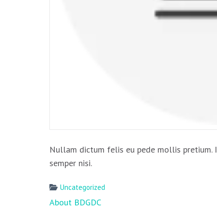
Nullam dictum felis eu pede mollis pretium. 
semper nisi.
Uncategorized
Post
About BDGDC
navigation